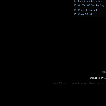
12.
Pick A Bale Of Cotton
13.
On Top Of Old Smokey
14.
Midnight Special
15.
Crazy World
Abba
Designed by
M
Stevie Wonder
Lenny Kravitz
Maceo Parker