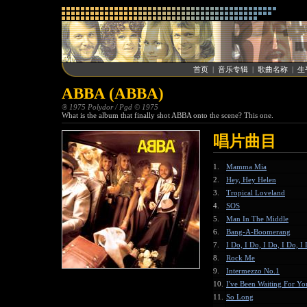
首页
|
音乐专辑
|
歌曲名称
|
生
ABBA (ABBA)
® 1975 Polydor / Pgd © 1975
What is the album that finally shot ABBA onto the scene? This one.
唱片曲目
1.
Mamma Mia
2.
Hey, Hey Helen
3.
Tropical Loveland
4.
SOS
5.
Man In The Middle
6.
Bang-A-Boomerang
7.
I Do, I Do, I Do, I Do, I
8.
Rock Me
9.
Intermezzo No.1
10.
I've Been Waiting For Yo
11.
So Long