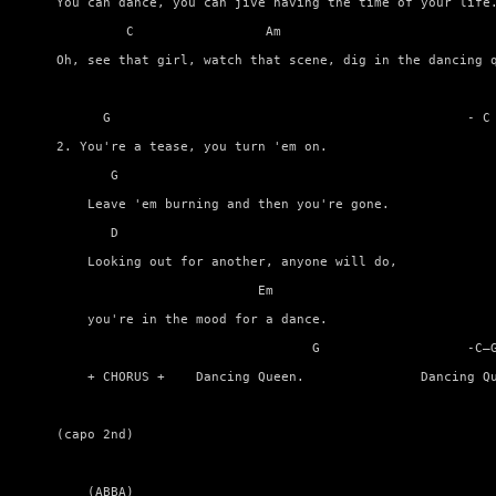
You can dance, you can jive having the time of your life.
         C                 Am                            
Oh, see that girl, watch that scene, dig in the dancing q
      G                                              - C 
2. You're a tease, you turn 'em on. 

       G                                                 
    Leave 'em burning and then you're gone.

       D                                                 
    Looking out for another, anyone will do, 

                          Em

    you're in the mood for a dance. 

                                 G                   -C–G
    + CHORUS +    Dancing Queen.               Dancing Qu
(capo 2nd)                

    (ABBA)