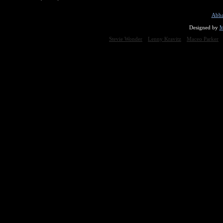
Abba
Designed by
M
Stevie Wonder
Lenny Kravitz
Maceo Parker