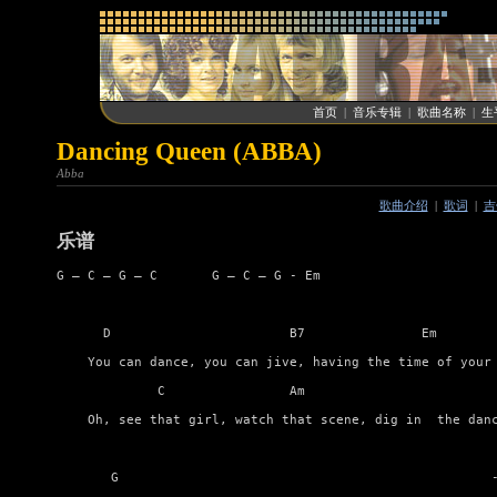
首页
|
音乐专辑
|
歌曲名称
|
生
Dancing Queen (ABBA)
Abba
歌曲介绍
|
歌词
|
吉
乐谱
G – C – G – C       G – C – G - Em

      D                       B7               Em        
    You can dance, you can jive, having the time of your 
             C                Am                         
    Oh, see that girl, watch that scene, dig in  the danc
       G                                                -