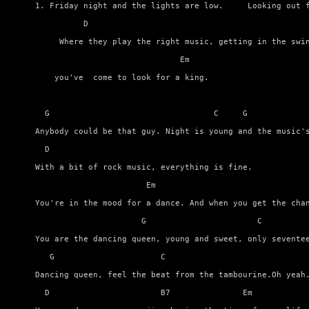
1. Friday night and the lights are low.     Looking out f
          D

     Where they play the right music, getting in the swin
                              Em

    you've  come to look for a king.

  G                                  C     G             
Anybody could be that guy. Night is young and the music's
  D

With a bit of rock music, everything is fine.

                       Em                                
You're in the mood for a dance. And when you get the chan
                      G                       C          
You are the dancing queen, young and sweet, only seventee
   G                      C                              
Dancing queen, feel the beat from the tambourine.Oh yeah.
  D                       B7               Em            