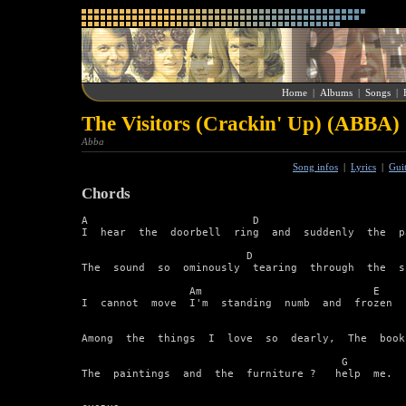
Home
|
Albums
|
Songs
|
The Visitors (Crackin' Up) (ABBA)
Abba
Song infos
|
Lyrics
|
Gui
Chords
A                          D                       
I  hear  the  doorbell  ring  and  suddenly  the  p
                          D                        
The  sound  so  ominously  tearing  through  the  si
                 Am                           E

I  cannot  move  I'm  standing  numb  and  frozen

                                                   
Among  the  things  I  love  so  dearly,  The  books
                                         G         
The  paintings  and  the  furniture ?   help  me.
