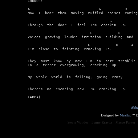
CHORUS:

A                                G           D      
Now  I  hear  them  moving  muffled  noises  coming

                                      G            
Through  the  door  I  feel  I'm  crackin  up.

                             G            D         
Voices  growing  louder  irritaion  building  and

                            G            D      A

I'm  close  to  fainting  cracking  up.

They  must  know  by  now  I'm  in  here  tremblin

In  a  terror  evergrowing,  cracking  up.

My  whole  world  is  falling,  going  crazy

There's  no  escaping  now  I'm  cracking  up.

(ABBA)
Abba
Designed by
Muzilab
™ En
Stevie Wonder
Lenny Kravitz
Maceo Parker