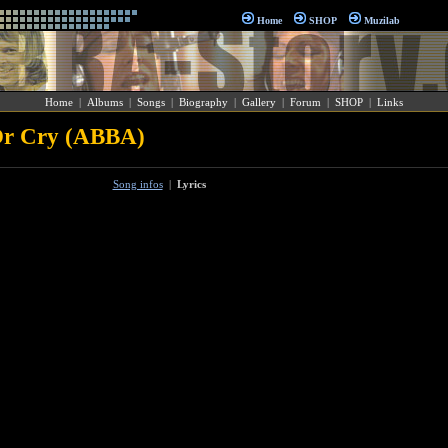
Home
SHOP
Muzilab
Home
|
Albums
|
Songs
|
Biography
|
Gallery
|
Forum
|
SHOP
|
Links
Or Cry (ABBA)
Song infos
|
Lyrics