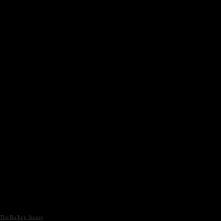
The Rolling Stones