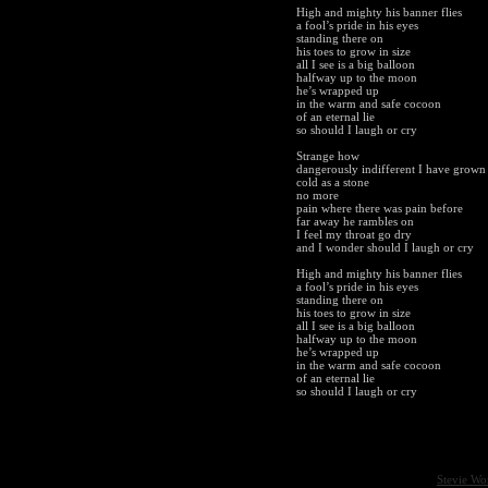
High and mighty his banner flies
a fool’s pride in his eyes
standing there on
his toes to grow in size
all I see is a big balloon
halfway up to the moon
he’s wrapped up
in the warm and safe cocoon
of an eternal lie
so should I laugh or cry
Strange how
dangerously indifferent I have grown
cold as a stone
no more
pain where there was pain before
far away he rambles on
I feel my throat go dry
and I wonder should I laugh or cry
High and mighty his banner flies
a fool’s pride in his eyes
standing there on
his toes to grow in size
all I see is a big balloon
halfway up to the moon
he’s wrapped up
in the warm and safe cocoon
of an eternal lie
so should I laugh or cry
Stevie Wo