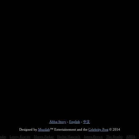
Abba-Story
-
English
-
中文
Designed by
Muzilab
™ Entertainement and the
Celebrity Post
© 2014
nder
Lenny Kravitz
Maceo Parker
Herbie Hancock
James Brown
The Beatles
ABBA