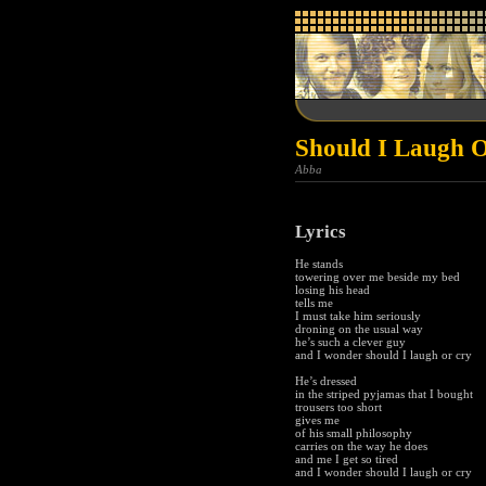
Should I Laugh 
Abba
Lyrics
He stands
towering over me beside my bed
losing his head
tells me
I must take him seriously
droning on the usual way
he’s such a clever guy
and I wonder should I laugh or cry
He’s dressed
in the striped pyjamas that I bought
trousers too short
gives me
of his small philosophy
carries on the way he does
and me I get so tired
and I wonder should I laugh or cry