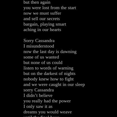
but then again
you were lost from the start
now we must suffer
and sell our secrets
bargain, playing smart
aching in our hearts
Sorry Cassandra
I misunderstood
now the last day is dawning
some of us wanted
but none of us could
listen to words of warning
but on the darkest of nights
nobody knew how to fight
and we were caught in our sleep
sorry Cassandra
I didn’t believe
you really had the power
I only saw it as
dreams you would weave