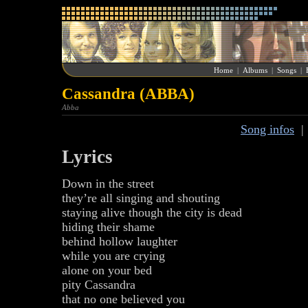
Home
|
Albums
|
Songs
|
Cassandra (ABBA)
Abba
Song infos
Lyrics
Down in the street
they’re all singing and shouting
staying alive though the city is dead
hiding their shame
behind hollow laughter
while you are crying
alone on your bed
pity Cassandra
that no one believed you