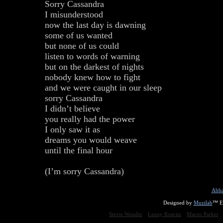
Sorry Cassandra
I misunderstood
now the last day is dawning
some of us wanted
but none of us could
listen to words of warning
but on the darkest of nights
nobody knew how to fight
and we were caught in our sleep
sorry Cassandra
I didn’t believe
you really had the power
I only saw it as
dreams you would weave
until the final hour
(I’m sorry Cassandra)
Abba
Designed by
Muzilab
™ En
Stevie Wonder
Lenny Kravitz
Maceo Parker