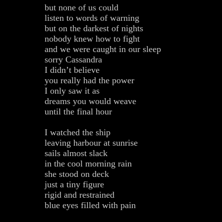
but none of us could
listen to words of warning
but on the darkest of nights
nobody knew how to fight
and we were caught in our sleep
sorry Cassandra
I didn’t believe
you really had the power
I only saw it as
dreams you would weave
until the final hour
I watched the ship
leaving harbour at sunrise
sails almost slack
in the cool morning rain
she stood on deck
just a tiny figure
rigid and restrained
blue eyes filled with pain