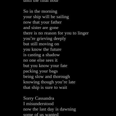
until the final hour
So in the morning
your ship will be sailing
now that your father
and sister are gone
there is no reason for you to linger
you’re grieving deeply
but still moving on
you know the future
is casting a shadow
no one else sees it
but you know your fate
packing your bags
being slow and thorough
knowing though you’re late
that ship is sure to wait
Sorry Cassandra
I misunderstood
now the last day is dawning
some of us wanted