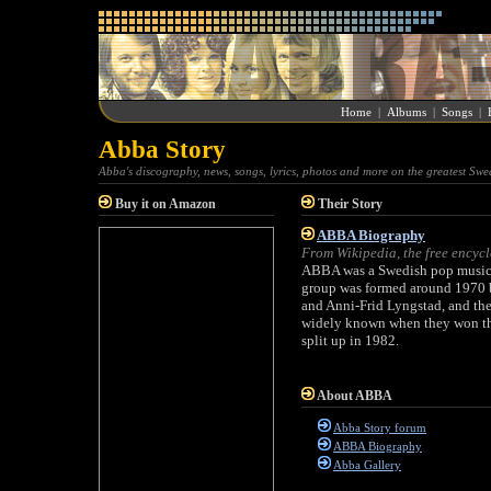
Home
|
Albums
|
Songs
|
Abba Story
Abba's discography, news, songs, lyrics, photos and more on the greatest Swe
Buy it on Amazon
Their Story
ABBA Biography
From Wikipedia, the free encyc
ABBA was a Swedish pop music g
group was formed around 1970 
and Anni-Frid Lyngstad, and the
widely known when they won th
split up in 1982.
About ABBA
Abba Story forum
ABBA Biography
Abba Gallery