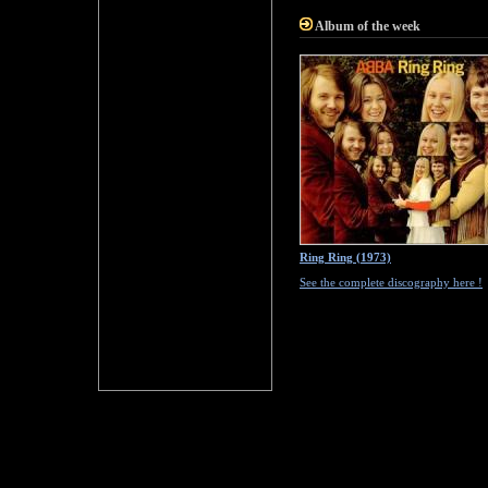
Album of the week
Ring Ring (1973)
See the complete discography here !