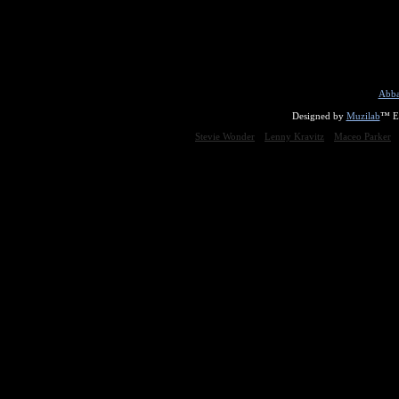
Abba
Designed by
Muzilab
™ En
Stevie Wonder
Lenny Kravitz
Maceo Parker