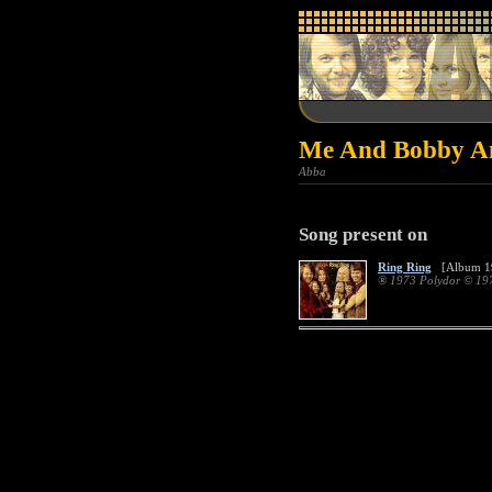
Me And Bobby An
Abba
Song present on
Ring Ring
[Album 1
® 1973 Polydor © 19