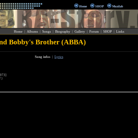
Home
SHOP
Muzilab
Home
|
Albums
|
Songs
|
Biography
|
Gallery
|
Forum
|
SHOP
|
Links
d Bobby's Brother (ABBA)
Song infos
|
Lyrics
973]
73