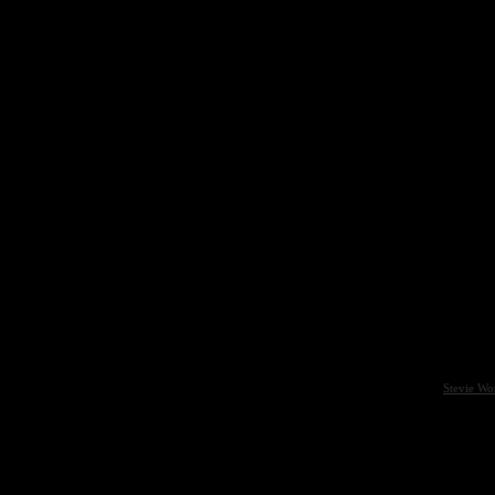
Stevie Wo