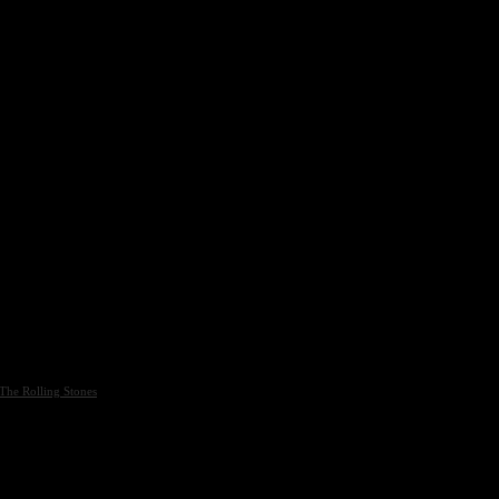
The Rolling Stones