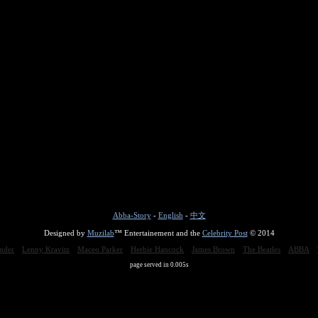
Abba-Story
-
English
-
中文
Designed by
Muzilab
™ Entertainement and the
Celebrity Post
© 2014
nder
Lenny Kravitz
Maceo Parker
Herbie Hancock
James Brown
The Beatles
ABBA
page served in 0.005s