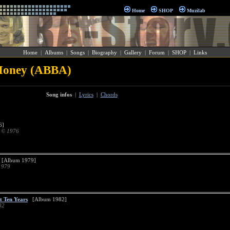
Home
SHOP
Muzilab
Home
|
Albums
|
Songs
|
Biography
|
Gallery
|
Forum
|
SHOP
|
Links
Money (ABBA)
Song infos
|
Lyrics
|
Chords
6]
d © 1976
[Album 1979]
1979
st Ten Years
[Album 1982]
82