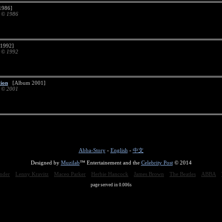
986]
d © 1986
1992]
d © 1992
tion
[Album 2001]
d © 2001
Abba-Story
-
English
-
中文
Designed by
Muzilab
™ Entertainement and the
Celebrity Post
© 2014
nder
Lenny Kravitz
Maceo Parker
Herbie Hancock
James Brown
The Beatles
ABBA
page served in 0.006s