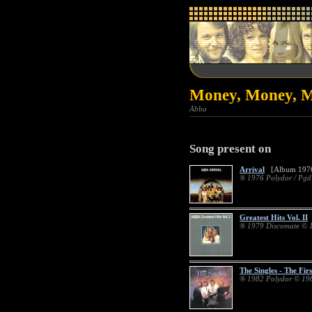
Money, Money, 
Abba
Song present on
Arrival
[Album 197
® 1976 Polydor / Pg
Greatest Hits Vol. II
® 1979 Discomate © 
The Singles - The Fir
® 1982 Polydor © 19