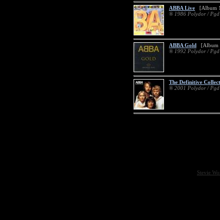
ABBA Live
[Album 1
® 1986 Polydor / Pg
ABBA Gold
[Album 
® 1992 Polydor / Pg
The Definitive Collec
® 2001 Polydor / Pg
Stevie Wo