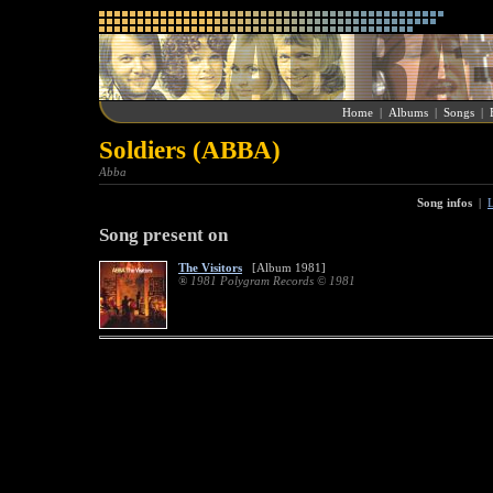
Home
|
Albums
|
Songs
|
Soldiers (ABBA)
Abba
Song infos
|
L
Song present on
The Visitors
[Album 1981]
® 1981 Polygram Records © 1981