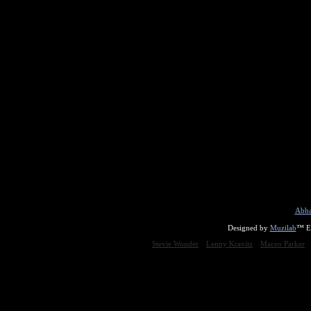
Abba
Designed by
Muzilab
™ En
Stevie Wonder
Lenny Kravitz
Maceo Parker