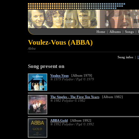
Home
|
Albums
|
Songs
|
Voulez-Vous (ABBA)
Abba
Song infos
|
L
Song present on
Voulez-Vous
[Album 1979]
® 1979 Polydor / Pgd © 1979
The Singles - The First Ten Years
[Album 1982]
® 1982 Polydor © 1982
ABBA Gold
[Album 1992]
® 1992 Polydor / Pgd © 1992