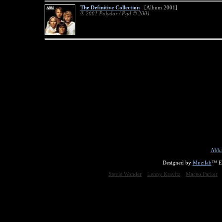
The Definitive Collection
[Album 2001]
® 2001 Polydor / Pgd © 2001
Abba
Designed by
Muzilab
™ En
Stevie Wonder
Lenny Kravitz
Maceo Parker