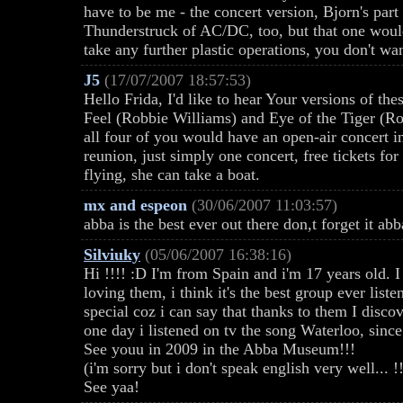
have to be me - the concert version, Bjorn's par
Thunderstruck of AC/DC, too, but that one would 
take any further plastic operations, you don't wa
J5
(17/07/2007 18:57:53)
Hello Frida, I'd like to hear Your versions of t
Feel (Robbie Williams) and Eye of the Tiger (Roc
all four of you would have an open-air concert 
reunion, just simply one concert, free tickets for
flying, she can take a boat.
mx and espeon
(30/06/2007 11:03:57)
abba is the best ever out there don,t forget it abb
Silviuky
(05/06/2007 16:38:16)
Hi !!!! :D I'm from Spain and i'm 17 years old. I
loving them, i think it's the best group ever liste
special coz i can say that thanks to them I discov
one day i listened on tv the song Waterloo, sinc
See youu in 2009 in the Abba Museum!!!
(i'm sorry but i don't speak english very well... !!
See yaa!