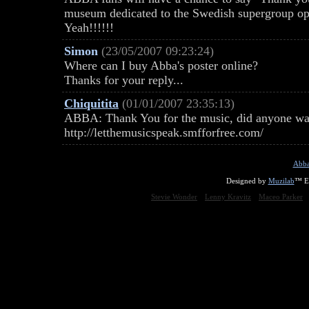
museum dedicated to the Swedish supergroup op
Yeah!!!!!!
Simon
(23/05/2007 09:23:24)
Where can I buy Abba's poster online?
Thanks for your reply...
Chiquitita
(01/01/2007 23:35:13)
ABBA: Thank You for the music, did anyone watc
http://letthemusicspeak.smfforfree.com/
Abba
Designed by
Muzilab
™ En
Stevie Wonder
Lenny Kravitz
Maceo Parker