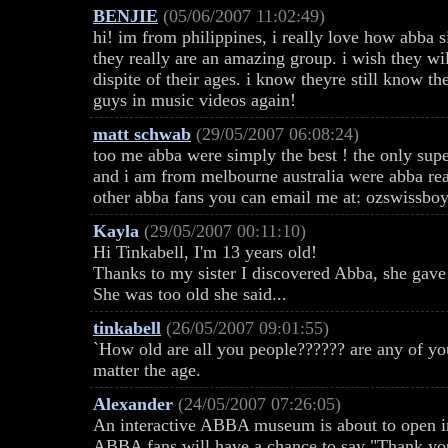
BENJIE
(05/06/2007 11:02:49)
hi! im from philippines, i really love how abba 
they really are an amazing group. i wish they wil
dispite of their ages. i know theyre still know t
guys in music videos again!
matt schwab
(29/05/2007 06:08:24)
too me abba were simply the best ! the only sup
and i am from melbourne australia were abba real
other abba fans you can email me at: ozswiss
Kayla
(29/05/2007 00:11:10)
Hi Tinkabell, I'm 13 years old!
Thanks to my sister I discovered Abba, she gave
She was too old she said...
tinkabell
(26/05/2007 09:01:55)
`How old are all you people?????? are any of y
matter the age.
Alexander
(24/05/2007 07:26:05)
An interactive ABBA museum is about to open i
ABBA fans will have a chance to say "Thank you