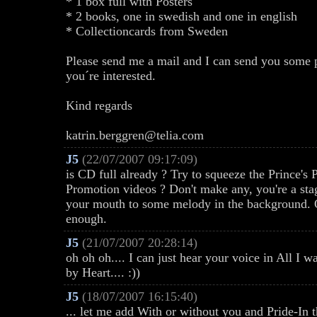
* 1 box full with Posters
* 2 books, one in swedish and one in english
* Collectioncards from Sweden
Please send me a mail and I can send you some ph
you´re interested.
Kind regards
katrin.berggren@telia.com
J5
(22/07/2007 09:17:09)
is CD full already ? Try to squeeze the Prince's P
Promotion videos ? Don't make any, you're a sta
your mouth to some melody in the background. O
enough.
J5
(21/07/2007 20:28:14)
oh oh oh.... I can just hear your voice in All I
by Heart.... :))
J5
(18/07/2007 16:15:40)
... let me add With or without you and Pride-In