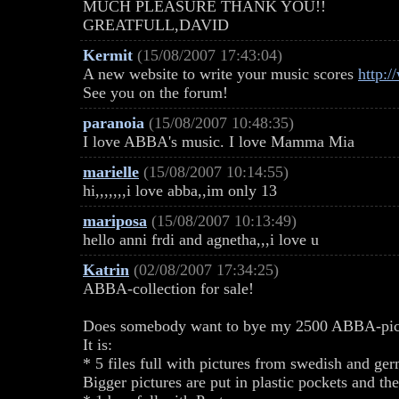
MUCH PLEASURE THANK YOU!!
GREATFULL,DAVID
Kermit
(15/08/2007 17:43:04)
A new website to write your music scores
http:
See you on the forum!
paranoia
(15/08/2007 10:48:35)
I love ABBA's music. I love Mamma Mia
marielle
(15/08/2007 10:14:55)
hi,,,,,,,i love abba,,im only 13
mariposa
(15/08/2007 10:13:49)
hello anni frdi and agnetha,,,i love u
Katrin
(02/08/2007 17:34:25)
ABBA-collection for sale!
Does somebody want to bye my 2500 ABBA-pict
It is:
* 5 files full with pictures from swedish and ge
Bigger pictures are put in plastic pockets and th