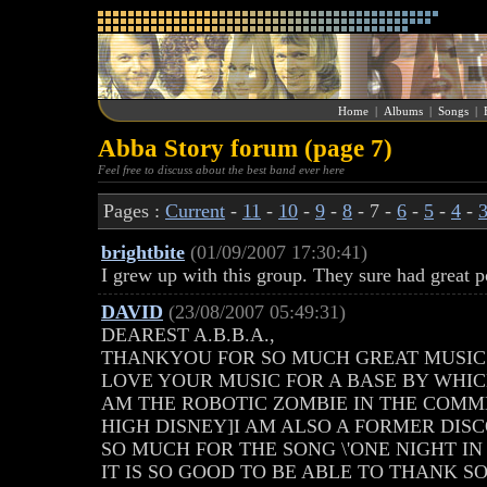
Home
|
Albums
|
Songs
|
Abba Story forum (page 7)
Feel free to discuss about the best band ever here
Pages :
Current
-
11
-
10
-
9
-
8
- 7 -
6
-
5
-
4
-
brightbite
(01/09/2007 17:30:41)
I grew up with this group. They sure had great p
DAVID
(23/08/2007 05:49:31)
DEAREST A.B.B.A.,
THANKYOU FOR SO MUCH GREAT MUSIC!
LOVE YOUR MUSIC FOR A BASE BY WHICH
AM THE ROBOTIC ZOMBIE IN THE COM
HIGH DISNEY]I AM ALSO A FORMER DI
SO MUCH FOR THE SONG \'ONE NIGHT IN
IT IS SO GOOD TO BE ABLE TO THANK 